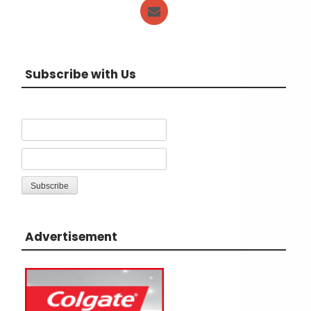
Subscribe with Us
Advertisement