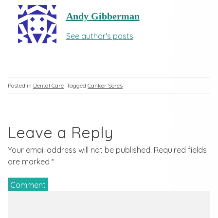
Andy Gibberman
See author's posts
Posted in
Dental Care
Tagged
Canker Sores
Leave a Reply
Your email address will not be published.
Required fields
are marked
*
Comment