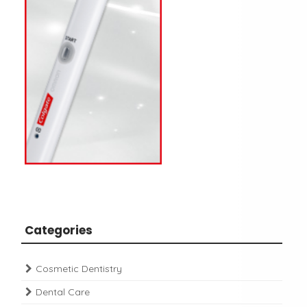
Categories
Cosmetic Dentistry
Dental Care