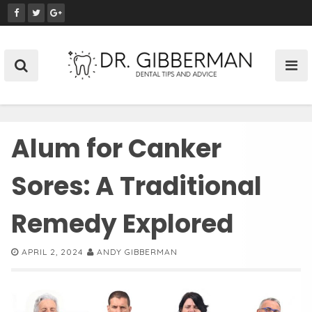
S
k
i
p
t
o
c
o
Alum for Canker
n
t
e
Sores: A Traditional
n
t
Remedy Explored
APRIL 2, 2024
ANDY GIBBERMAN