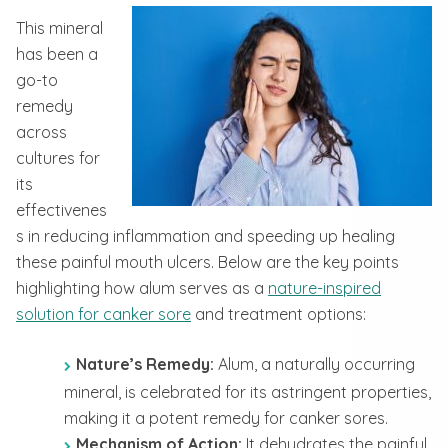
This mineral
has been a
go-to
remedy
across
cultures for
its
effectivenes
s in reducing inflammation and speeding up healing
these painful mouth ulcers. Below are the key points
highlighting how alum serves as a
nature-inspired
solution for canker sore
and treatment options:
Nature’s Remedy:
Alum, a naturally occurring
mineral, is celebrated for its astringent properties,
making it a potent remedy for canker sores.
Mechanism of Action:
It dehydrates the painful