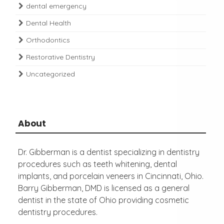
dental emergency
Dental Health
Orthodontics
Restorative Dentistry
Uncategorized
About
Dr. Gibberman is a dentist specializing in dentistry
procedures such as teeth whitening, dental
implants, and porcelain veneers in Cincinnati, Ohio.
Barry Gibberman, DMD is licensed as a general
dentist in the state of Ohio providing cosmetic
dentistry procedures.