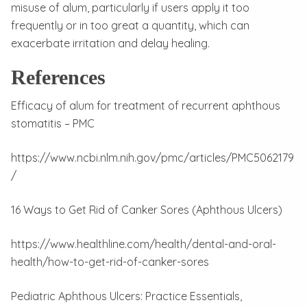
misuse of alum, particularly if users apply it too
frequently or in too great a quantity, which can
exacerbate irritation and delay healing.
References
Efficacy of alum for treatment of recurrent aphthous
stomatitis – PMC
https://www.ncbi.nlm.nih.gov/pmc/articles/PMC5062179
/
16 Ways to Get Rid of Canker Sores (Aphthous Ulcers)
https://www.healthline.com/health/dental-and-oral-
health/how-to-get-rid-of-canker-sores
Pediatric Aphthous Ulcers: Practice Essentials,