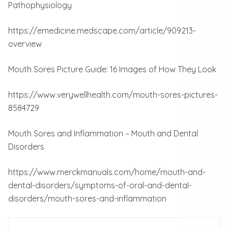
Pathophysiology
https://emedicine.medscape.com/article/909213-
overview
Mouth Sores Picture Guide: 16 Images of How They Look
https://www.verywellhealth.com/mouth-sores-pictures-
8584729
Mouth Sores and Inflammation – Mouth and Dental
Disorders
https://www.merckmanuals.com/home/mouth-and-
dental-disorders/symptoms-of-oral-and-dental-
disorders/mouth-sores-and-inflammation