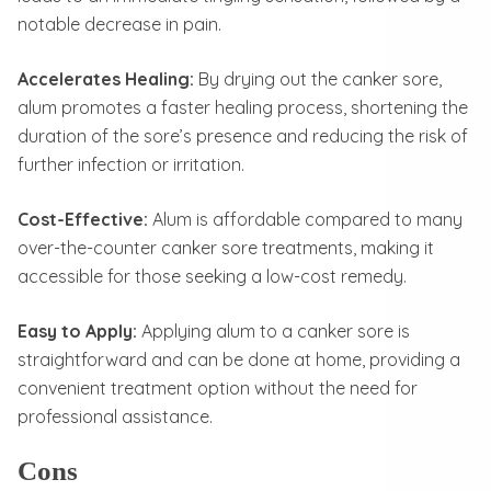
notable decrease in pain.
Accelerates Healing:
By drying out the canker sore,
alum promotes a faster healing process, shortening the
duration of the sore’s presence and reducing the risk of
further infection or irritation.
Cost-Effective:
Alum is affordable compared to many
over-the-counter canker sore treatments, making it
accessible for those seeking a low-cost remedy.
Easy to Apply:
Applying alum to a canker sore is
straightforward and can be done at home, providing a
convenient treatment option without the need for
professional assistance.
Cons