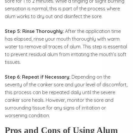
sore for 1 to 2 minutes. While a tingling or slight burning
sensation is normal, this is part of the process where
alum works to dry out and disinfect the sore.
Step 5: Rinse Thoroughly:
After the application time
has elapsed, rinse your mouth thoroughly with warm
water to remove all traces of alum. This step is essential
to prevent residual alum from irritating the mouth’s soft
tissues.
Step 6: Repeat if Necessary:
Depending on the
severity of the canker sore and your level of discomfort,
this process can be repeated daily until the severe
canker sore heals. However, monitor the sore and
surrounding tissue for any signs of irritation or
worsening condition.
Pros and Cons of Using Alum