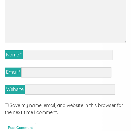
Name
*
Email
*
Website
Save my name, email, and website in this browser for
the next time I comment.