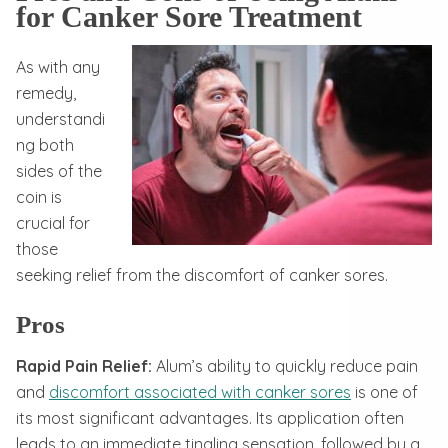
for Canker Sore Treatment
As with any
remedy,
understandi
ng both
sides of the
coin is
crucial for
those
seeking relief from the discomfort of canker sores.
Pros
Rapid Pain Relief:
Alum’s ability to quickly reduce pain
and
discomfort associated with canker sores
is one of
its most significant advantages. Its application often
leads to an immediate tingling sensation, followed by a