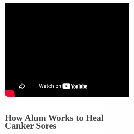
How Alum Works to Heal
Canker Sores