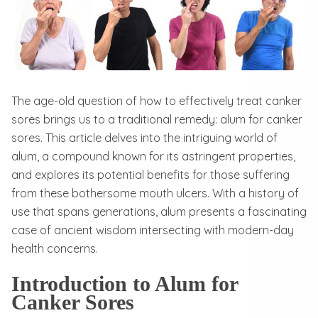
The age-old question of how to effectively treat canker
sores brings us to a traditional remedy: alum for canker
sores. This article delves into the intriguing world of
alum, a compound known for its astringent properties,
and explores its potential benefits for those suffering
from these bothersome mouth ulcers. With a history of
use that spans generations, alum presents a fascinating
case of ancient wisdom intersecting with modern-day
health concerns.
Introduction to Alum for
Canker Sores