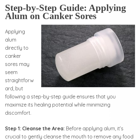
Step-by-Step Guide: Applying
Alum on Canker Sores
Applying
alum
directly to
canker
sores may
seem
straightforw
ard, but
following a step-by-step guide ensures that you
maximize its healing potential while minimizing
discomfort.
Step 1: Cleanse the Area:
Before applying alum, it’s
crucial to gently cleanse the mouth to remove any food