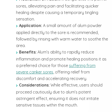
sores, alleviating pain and facilitating quicker
healing despite causing a temporary tingling
sensation.
Application:
A small amount of alum powder
applied directly to the sore is recommended,
followed by rinsing with warm water to soothe the
area.
Benefits:
Alum’s ability to rapidly reduce
inflammation and promote healing positions it as
a preferred choice for those
suffering from
severe canker sores
, offering relief from
discomfort and accelerating recovery.
Considerations:
While effective, users should
proceed cautiously due to alum’s potent
astringent effect, ensuring it does not irritate
sensitive tissues within the mouth.