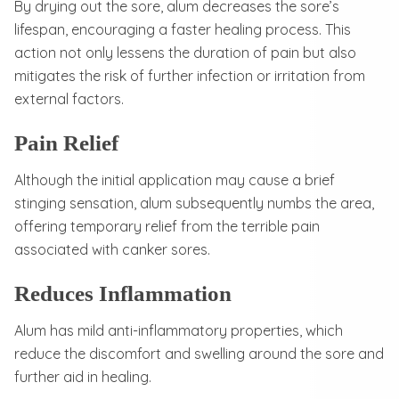
By drying out the sore, alum decreases the sore’s
lifespan, encouraging a faster healing process. This
action not only lessens the duration of pain but also
mitigates the risk of further infection or irritation from
external factors.
Pain Relief
Although the initial application may cause a brief
stinging sensation, alum subsequently numbs the area,
offering temporary relief from the terrible pain
associated with canker sores.
Reduces Inflammation
Alum has mild anti-inflammatory properties, which
reduce the discomfort and swelling around the sore and
further aid in healing.