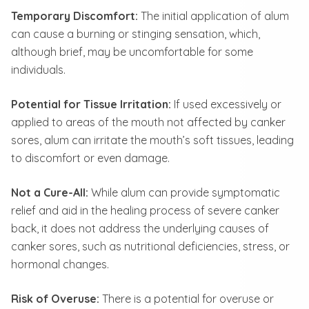
Temporary Discomfort:
The initial application of alum
can cause a burning or stinging sensation, which,
although brief, may be uncomfortable for some
individuals.
Potential for Tissue Irritation:
If used excessively or
applied to areas of the mouth not affected by canker
sores, alum can irritate the mouth’s soft tissues, leading
to discomfort or even damage.
Not a Cure-All:
While alum can provide symptomatic
relief and aid in the healing process of severe canker
back, it does not address the underlying causes of
canker sores, such as nutritional deficiencies, stress, or
hormonal changes.
Risk of Overuse:
There is a potential for overuse or