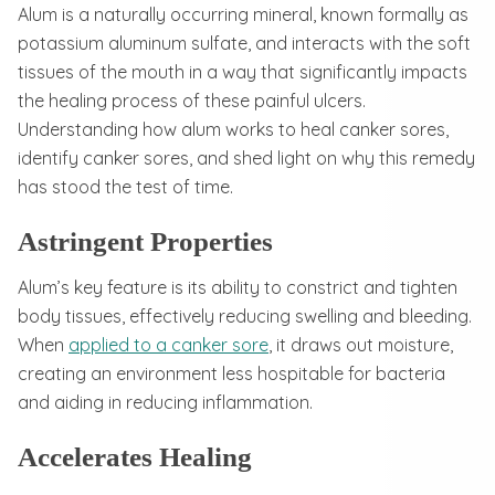
Alum is a naturally occurring mineral, known formally as
potassium aluminum sulfate, and interacts with the soft
tissues of the mouth in a way that significantly impacts
the healing process of these painful ulcers.
Understanding how alum works to heal canker sores,
identify canker sores, and shed light on why this remedy
has stood the test of time.
Astringent Properties
Alum’s key feature is its ability to constrict and tighten
body tissues, effectively reducing swelling and bleeding.
When
applied to a canker sore
, it draws out moisture,
creating an environment less hospitable for bacteria
and aiding in reducing inflammation.
Accelerates Healing