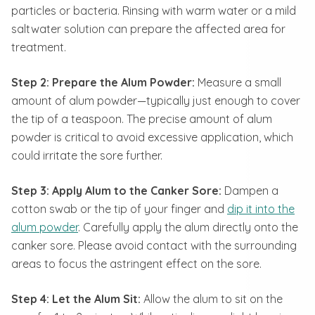
particles or bacteria. Rinsing with warm water or a mild
saltwater solution can prepare the affected area for
treatment.
Step 2: Prepare the Alum Powder:
Measure a small
amount of alum powder—typically just enough to cover
the tip of a teaspoon. The precise amount of alum
powder is critical to avoid excessive application, which
could irritate the sore further.
Step 3: Apply Alum to the Canker Sore:
Dampen a
cotton swab or the tip of your finger and
dip it into the
alum powder
. Carefully apply the alum directly onto the
canker sore. Please avoid contact with the surrounding
areas to focus the astringent effect on the sore.
Step 4: Let the Alum Sit:
Allow the alum to sit on the