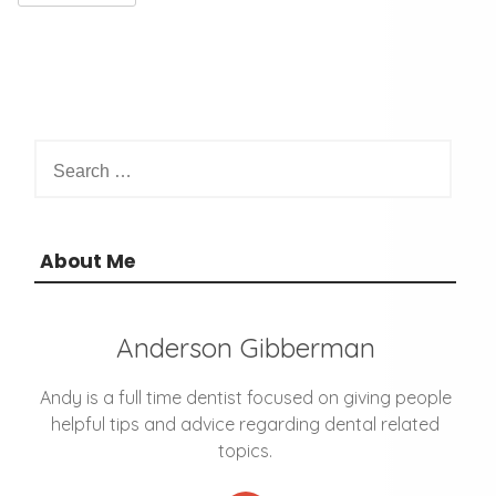
S
e
a
r
c
About Me
h
f
o
Anderson Gibberman
r
:
Andy is a full time dentist focused on giving people
helpful tips and advice regarding dental related
topics.