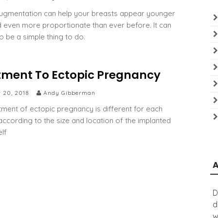
ugmentation can help your breasts appear younger
nd even more proportionate than ever before. It can
o be a simple thing to do.
tment To Ectopic Pregnancy
r 20, 2018
Andy Gibberman
tment of ectopic pregnancy is different for each
ccording to the size and location of the implanted
elf
D
d
w