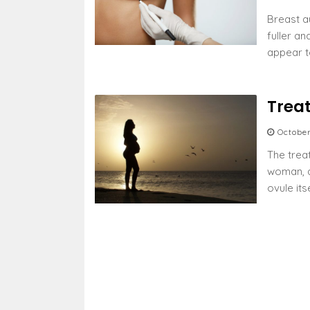
Breast a
fuller a
appear t
Trea
Octobe
The trea
woman, a
ovule its