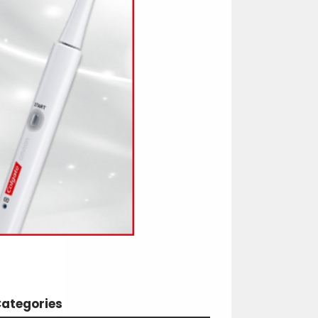
ategories