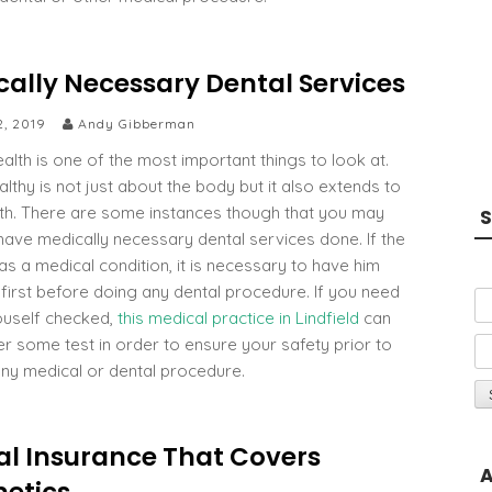
cally Necessary Dental Services
2, 2019
Andy Gibberman
alth is one of the most important things to look at.
lthy is not just about the body but it also extends to
lth. There are some instances though that you may
S
have medically necessary dental services done. If the
as a medical condition, it is necessary to have him
first before doing any dental procedure. If you need
ouself checked,
this medical practice in Lindfield
can
er some test in order to ensure your safety prior to
any medical or dental procedure.
al Insurance That Covers
A