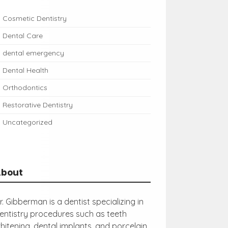
Cosmetic Dentistry
Dental Care
dental emergency
Dental Health
Orthodontics
Restorative Dentistry
Uncategorized
About
r. Gibberman is a dentist specializing in
entistry procedures such as teeth
hitening, dental implants, and porcelain