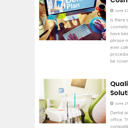
Cosm
June 2
Is there 
cosmetic
have bee
phrase m
ever cal
procedur
be cover
Quali
Solut
June 21
Dental a
office. 
compati