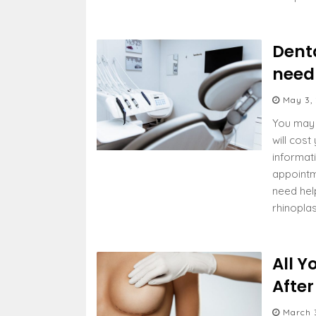
Dent
need
May 3,
You may 
will cost
informat
appointme
need hel
rhinopla
All Y
Afte
March 