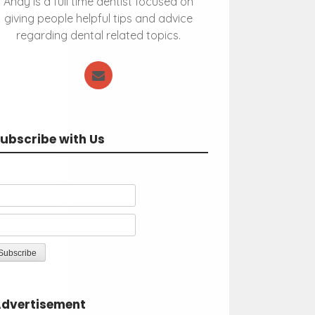
Andy is a full time dentist focused on
giving people helpful tips and advice
regarding dental related topics.
ubscribe with Us
dvertisement