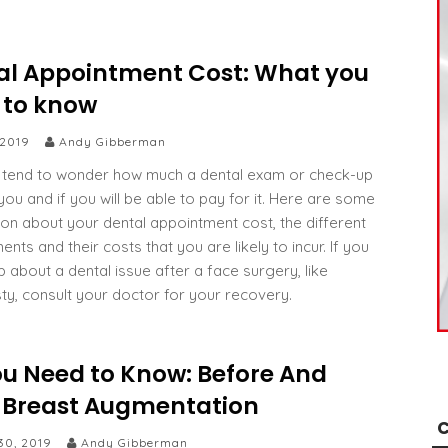
al Appointment Cost: What you
 to know
 2019
Andy Gibberman
tend to wonder how much a dental exam or check-up
 you and if you will be able to pay for it. Here are some
ion about your dental appointment cost, the different
nts and their costs that you are likely to incur. If you
p about a dental issue after a face surgery, like
sty, consult your doctor for your recovery.
ou Need to Know: Before And
r Breast Augmentation
C
30, 2019
Andy Gibberman