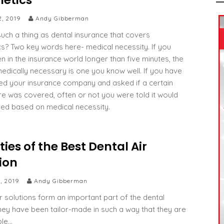
etics
2, 2019
Andy Gibberman
such a thing as dental insurance that covers
s? Two key words here- medical necessity. If you
n in the insurance world longer than five minutes, the
edically necessary is one you know well. If you have
led your insurance company and asked if a certain
e was covered, often or not you were told it would
ed based on medical necessity.
ties of the Best Dental Air
ion
, 2019
Andy Gibberman
ir solutions form an important part of the dental
They have been tailor-made in such a way that they are
ble…