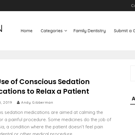
C
Home
Categories
Family Dentistry
Submit a 
S
e
Use of Conscious Sedation
a
ations to Relax a Patient
r
c
4, 2019
Andy Gibberman
h
s sedation medications are aimed at calming the
f
for a painful procedure. Some medicines do the job of
o
ia, a condition where the patient doesn’t feel pain
r
 dental or other medical procedure.
: