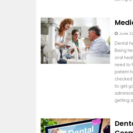
Medi
June 2
Dental he
Being hea
oral hea
need to 
patient h
checked 
to get y
administ
getting 
Dent