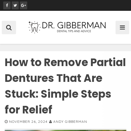
S
k
i
p
t
o
c
o
How to Remove Partial
n
t
e
Dentures That Are
n
t
Stuck: Simple Steps
for Relief
NOVEMBER 26, 2024
ANDY GIBBERMAN