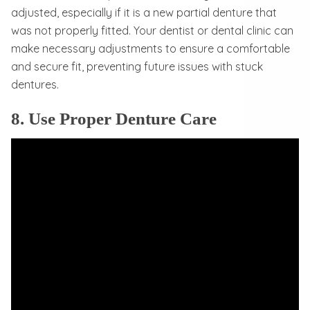
adjusted, especially if it is a new partial denture that
was not properly fitted. Your dentist or dental clinic can
make necessary adjustments to ensure a comfortable
and secure fit, preventing future issues with stuck
dentures.
8. Use Proper Denture Care