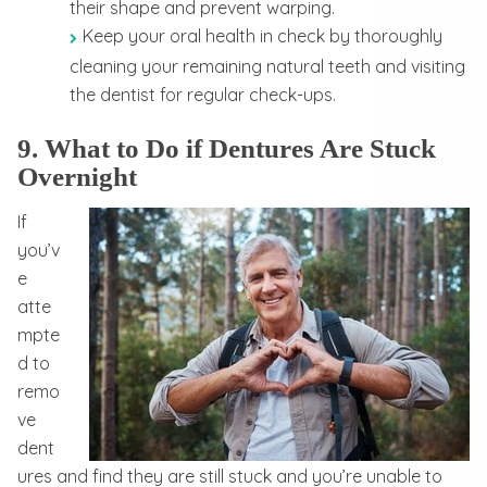
their shape and prevent warping.
Keep your oral health in check by thoroughly
cleaning your remaining natural teeth and visiting
the dentist for regular check-ups.
9. What to Do if Dentures Are Stuck
Overnight
If
you’v
e
atte
mpte
d to
remo
ve
dent
ures and find they are still stuck and you’re unable to