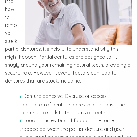
into
how
to
remo
ve
stuck
partial dentures, it’s helpful to understand why this
might happen. Partial dentures are designed to fit
snugly around your remaining natural teeth, providing a
secure hold. However, several factors can lead to
dentures that are stuck, including:
Denture adhesive: Overuse or excess
application of denture adhesive can cause the
dentures to stick to the gums or teeth.
Food particles: Bits of food can become
trapped between the partial denture and your
gums, creating pressure and causing the denture