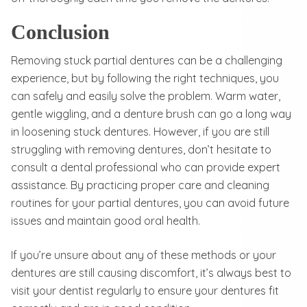
Conclusion
Removing stuck partial dentures can be a challenging
experience, but by following the right techniques, you
can safely and easily solve the problem. Warm water,
gentle wiggling, and a denture brush can go a long way
in loosening stuck dentures. However, if you are still
struggling with removing dentures, don’t hesitate to
consult a dental professional who can provide expert
assistance. By practicing proper care and cleaning
routines for your partial dentures, you can avoid future
issues and maintain good oral health.
If you’re unsure about any of these methods or your
dentures are still causing discomfort, it’s always best to
visit your dentist regularly to ensure your dentures fit