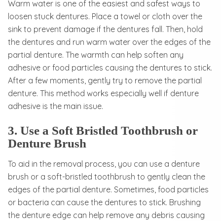
Warm water is one of the easiest and safest ways to
loosen stuck dentures. Place a towel or cloth over the
sink to prevent damage if the dentures fall. Then, hold
the dentures and run warm water over the edges of the
partial denture. The warmth can help soften any
adhesive or food particles causing the dentures to stick.
After a few moments, gently try to remove the partial
denture. This method works especially well if denture
adhesive is the main issue.
3. Use a Soft Bristled Toothbrush or
Denture Brush
To aid in the removal process, you can use a denture
brush or a soft-bristled toothbrush to gently clean the
edges of the partial denture. Sometimes, food particles
or bacteria can cause the dentures to stick. Brushing
the denture edge can help remove any debris causing