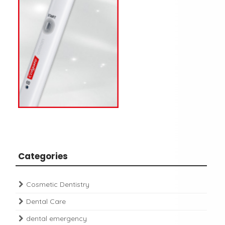
Categories
Cosmetic Dentistry
Dental Care
dental emergency