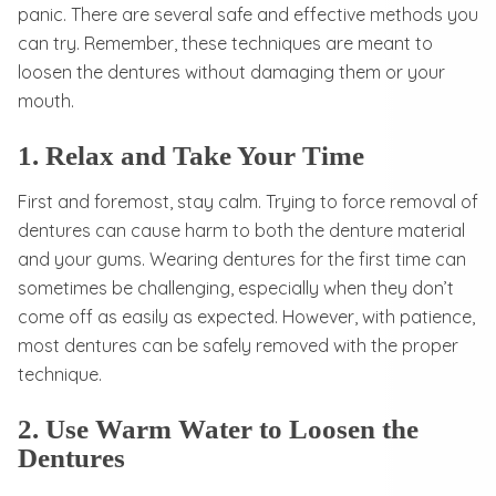
panic. There are several safe and effective methods you
can try. Remember, these techniques are meant to
loosen the dentures without damaging them or your
mouth.
1. Relax and Take Your Time
First and foremost, stay calm. Trying to force removal of
dentures can cause harm to both the denture material
and your gums. Wearing dentures for the first time can
sometimes be challenging, especially when they don’t
come off as easily as expected. However, with patience,
most dentures can be safely removed with the proper
technique.
2. Use Warm Water to Loosen the
Dentures