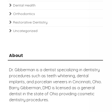
Dental Health
Orthodontics
Restorative Dentistry
Uncategorized
About
Dr. Gibberman is a dentist specializing in dentistry
procedures such as teeth whitening, dental
implants, and porcelain veneers in Cincinnati, Ohio.
Barry Gibberman, DMD is licensed as a general
dentist in the state of Ohio providing cosmetic
dentistry procedures.