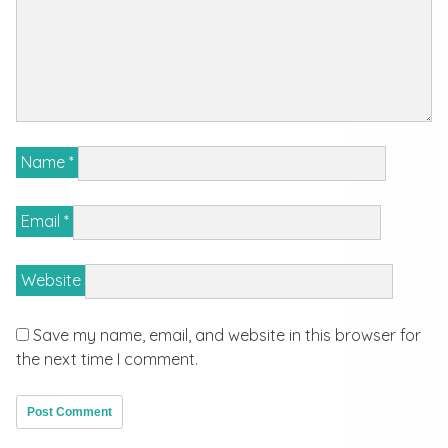
Name
*
Email
*
Website
Save my name, email, and website in this browser for
the next time I comment.