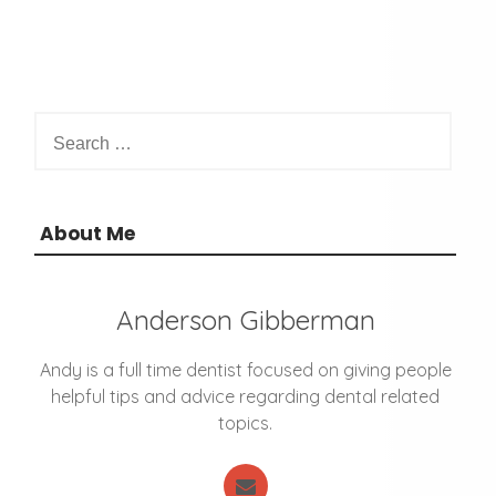
S
e
a
r
c
About Me
h
f
o
Anderson Gibberman
r
:
Andy is a full time dentist focused on giving people
helpful tips and advice regarding dental related
topics.