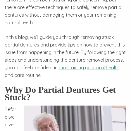
there are effective techniques to safely remove partial
dentures without damaging them or your remaining
natural teeth.
In this blog, we’ll guide you through removing stuck
partial dentures and provide tips on how to prevent this
issue from happening in the future. By following the right
steps and understanding the denture removal process,
you can feel confident in
maintaining your oral health
and care routine.
Why Do Partial Dentures Get
Stuck?
Befor
e we
dive