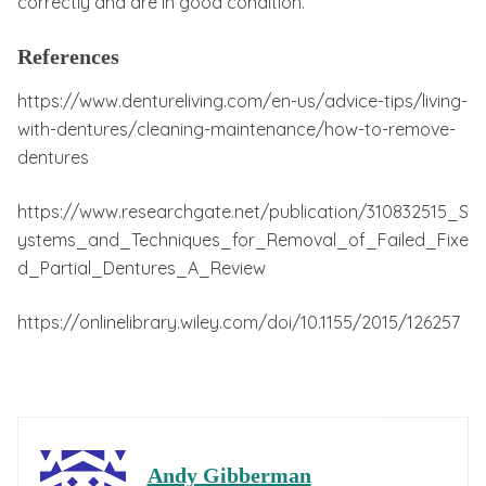
correctly and are in good condition.
References
https://www.dentureliving.com/en-us/advice-tips/living-
with-dentures/cleaning-maintenance/how-to-remove-
dentures
https://www.researchgate.net/publication/310832515_S
ystems_and_Techniques_for_Removal_of_Failed_Fixe
d_Partial_Dentures_A_Review
https://onlinelibrary.wiley.com/doi/10.1155/2015/126257
Andy Gibberman