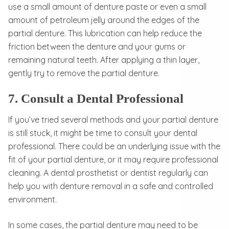
use a small amount of denture paste or even a small
amount of petroleum jelly around the edges of the
partial denture. This lubrication can help reduce the
friction between the denture and your gums or
remaining natural teeth. After applying a thin layer,
gently try to remove the partial denture.
7. Consult a Dental Professional
If you’ve tried several methods and your partial denture
is still stuck, it might be time to consult your dental
professional. There could be an underlying issue with the
fit of your partial denture, or it may require professional
cleaning. A dental prosthetist or dentist regularly can
help you with denture removal in a safe and controlled
environment.
In some cases, the partial denture may need to be