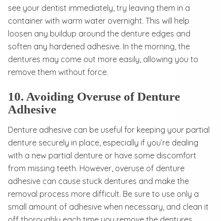
see your dentist immediately, try leaving them in a
container with warm water overnight. This will help
loosen any buildup around the denture edges and
soften any hardened adhesive. In the morning, the
dentures may come out more easily, allowing you to
remove them without force.
10. Avoiding Overuse of Denture
Adhesive
Denture adhesive can be useful for keeping your partial
denture securely in place, especially if you’re dealing
with a new partial denture or have some discomfort
from missing teeth. However, overuse of denture
adhesive can cause stuck dentures and make the
removal process more difficult. Be sure to use only a
small amount of adhesive when necessary, and clean it
off thoroughly each time you remove the dentures.