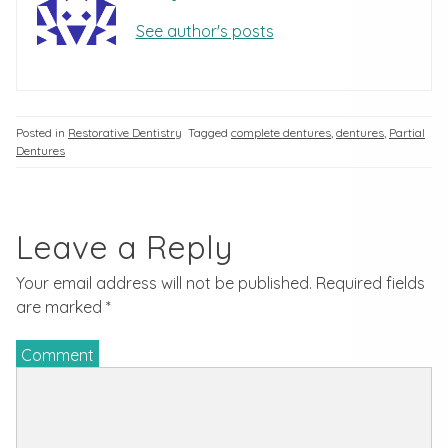
See author's posts
Posted in
Restorative Dentistry
Tagged
complete dentures
,
dentures
,
Partial
Dentures
Leave a Reply
Your email address will not be published.
Required fields
are marked
*
Comment