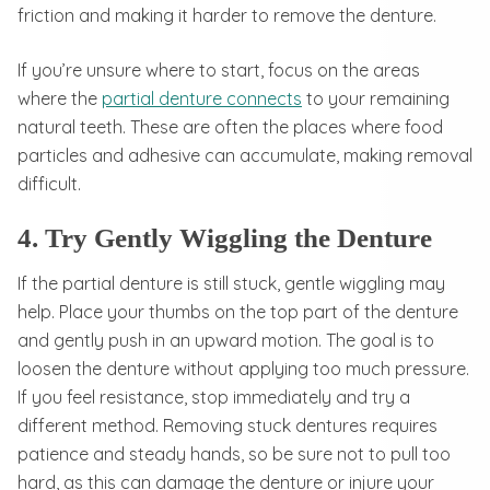
friction and making it harder to remove the denture.
If you’re unsure where to start, focus on the areas
where the
partial denture connects
to your remaining
natural teeth. These are often the places where food
particles and adhesive can accumulate, making removal
difficult.
4. Try Gently Wiggling the Denture
If the partial denture is still stuck, gentle wiggling may
help. Place your thumbs on the top part of the denture
and gently push in an upward motion. The goal is to
loosen the denture without applying too much pressure.
If you feel resistance, stop immediately and try a
different method. Removing stuck dentures requires
patience and steady hands, so be sure not to pull too
hard, as this can damage the denture or injure your