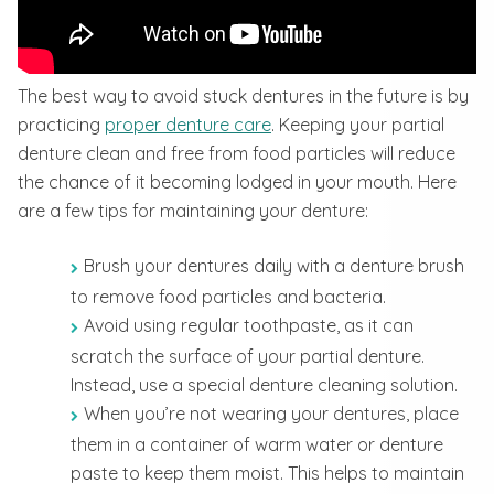
The best way to avoid stuck dentures in the future is by
practicing
proper denture care
. Keeping your partial
denture clean and free from food particles will reduce
the chance of it becoming lodged in your mouth. Here
are a few tips for maintaining your denture:
Brush your dentures daily with a denture brush
to remove food particles and bacteria.
Avoid using regular toothpaste, as it can
scratch the surface of your partial denture.
Instead, use a special denture cleaning solution.
When you’re not wearing your dentures, place
them in a container of warm water or denture
paste to keep them moist. This helps to maintain