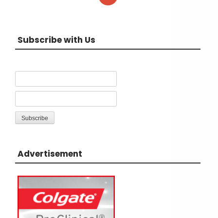
Subscribe with Us
Advertisement