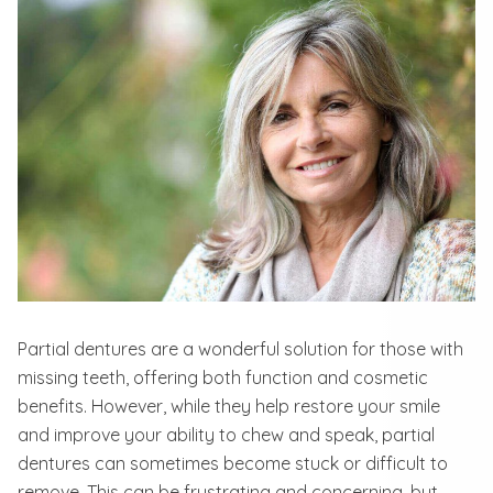
Partial dentures are a wonderful solution for those with
missing teeth, offering both function and cosmetic
benefits. However, while they help restore your smile
and improve your ability to chew and speak, partial
dentures can sometimes become stuck or difficult to
remove. This can be frustrating and concerning, but