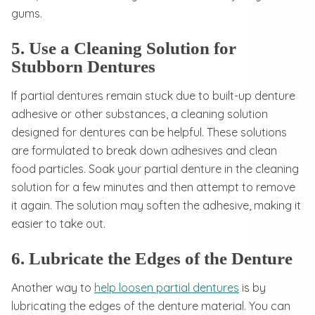
gums.
5. Use a Cleaning Solution for
Stubborn Dentures
If partial dentures remain stuck due to built-up denture
adhesive or other substances, a cleaning solution
designed for dentures can be helpful. These solutions
are formulated to break down adhesives and clean
food particles. Soak your partial denture in the cleaning
solution for a few minutes and then attempt to remove
it again. The solution may soften the adhesive, making it
easier to take out.
6. Lubricate the Edges of the Denture
Another way to
help loosen partial dentures
is by
lubricating the edges of the denture material. You can