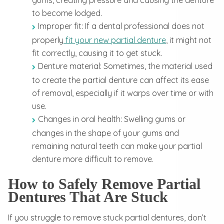
to become lodged.
Improper fit: If a dental professional does not
properly
fit your new partial denture
, it might not
fit correctly, causing it to get stuck.
Denture material: Sometimes, the material used
to create the partial denture can affect its ease
of removal, especially if it warps over time or with
use.
Changes in oral health: Swelling gums or
changes in the shape of your gums and
remaining natural teeth can make your partial
denture more difficult to remove.
How to Safely Remove Partial
Dentures That Are Stuck
If you struggle to remove stuck partial dentures, don’t