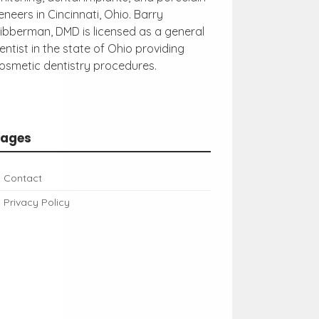
eneers in Cincinnati, Ohio. Barry
ibberman, DMD is licensed as a general
entist in the state of Ohio providing
osmetic dentistry procedures.
Pages
Contact
Privacy Policy