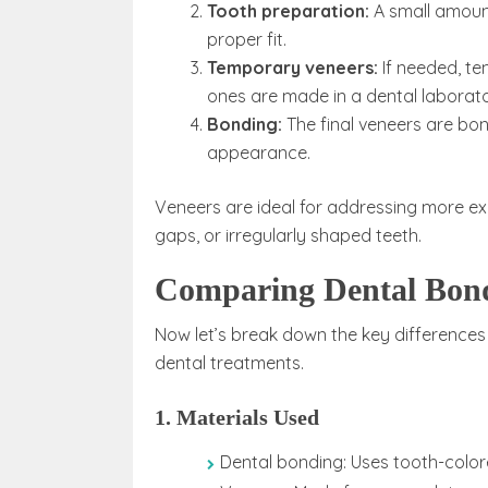
Tooth preparation:
A small amount
proper fit.
Temporary veneers:
If needed, t
ones are made in a dental laborato
Bonding:
The final veneers are bo
appearance.
Veneers are ideal for addressing more ext
gaps, or irregularly shaped teeth.
Comparing Dental Bond
Now let’s break down the key differences
dental treatments.
1. Materials Used
Dental bonding: Uses tooth-color