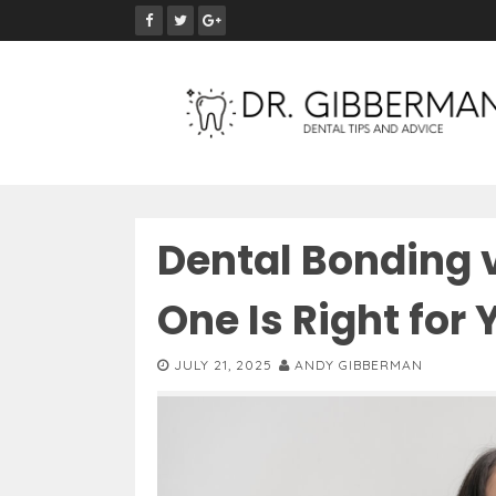
S
k
i
p
t
o
c
o
n
Dental Bonding 
t
e
One Is Right for
n
t
JULY 21, 2025
ANDY GIBBERMAN