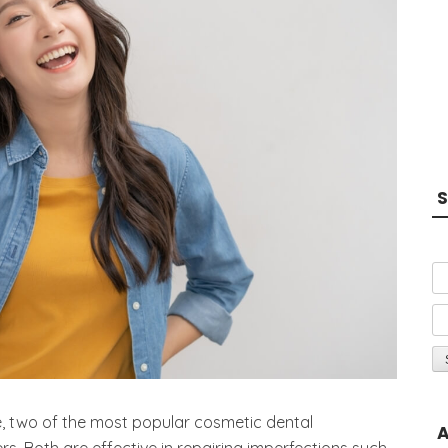
S
, two of the most popular cosmetic dental
A