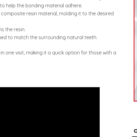
d to help the bonding material adhere.
 composite resin material, molding it to the desired
s the resin.
shed to match the surrounding natural teeth.
in one visit, making it a quick option for those with a
C