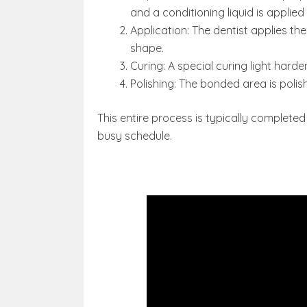
and a conditioning liquid is applie
Application: The dentist applies the
shape.
Curing: A special curing light harden
Polishing: The bonded area is poli
This entire process is typically completed 
busy schedule.