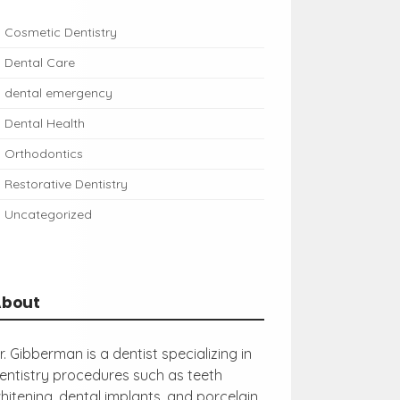
Cosmetic Dentistry
Dental Care
dental emergency
Dental Health
Orthodontics
Restorative Dentistry
Uncategorized
About
r. Gibberman is a dentist specializing in
entistry procedures such as teeth
hitening, dental implants, and porcelain