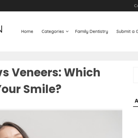
C
Home
Categories
Family Dentistry
Submit a 
vs Veneers: Which
S
e
 Your Smile?
a
r
c
h
f
o
r
: