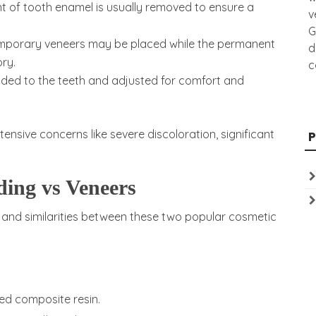
 of tooth enamel is usually removed to ensure a
v
G
emporary veneers may be placed while the permanent
d
ry.
c
nded to the teeth and adjusted for comfort and
ensive concerns like severe discoloration, significant
ing vs Veneers
 and similarities between these two popular cosmetic
ed composite resin.