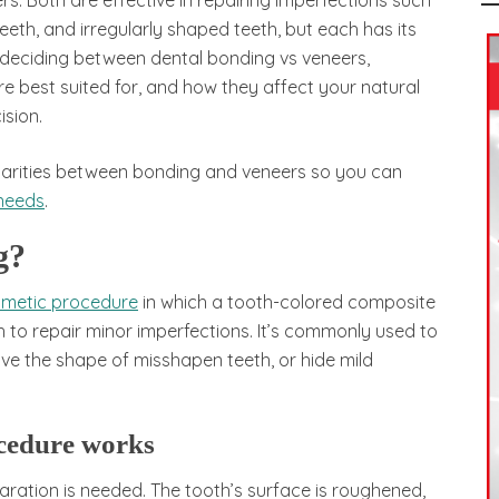
. Both are effective in repairing imperfections such
eeth, and irregularly shaped teeth, but each has its
 deciding between dental bonding vs veneers,
e best suited for, and how they affect your natural
sion.
milarities between bonding and veneers so you can
 needs
.
g?
osmetic procedure
in which a tooth-colored composite
th to repair minor imperfections. It’s commonly used to
rove the shape of misshapen teeth, or hide mild
cedure works
paration is needed. The tooth’s surface is roughened,