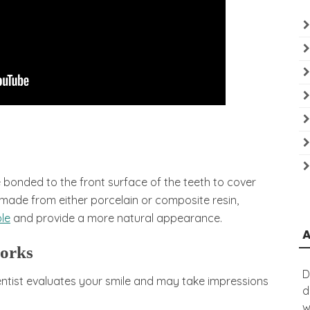
bonded to the front surface of the teeth to cover
 made from either porcelain or composite resin,
le
and provide a more natural appearance.
works
D
ntist evaluates your smile and may take impressions
d
w