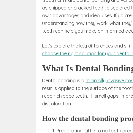
treatments are dental bonding and veneers
as chipped or cracked teeth, discolored t
own advantages and ideal uses. If you’re
understanding how they work, what they’r
teeth can help you make an informed deci
Let’s explore the key differences and si
choose the right solution for your dental
What Is Dental Bondin
Dental bonding is a
minimally invasive c
resin is applied to the surface of the too
repair chipped teeth, fill small gaps, imp
discoloration.
How the dental bonding pro
Preparation: Little to no tooth pre