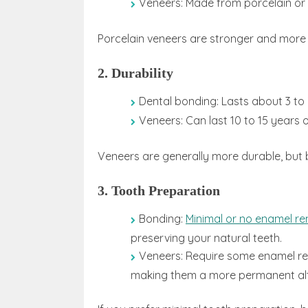
Veneers: Made from porcelain or 
Porcelain veneers are stronger and more 
2. Durability
Dental bonding: Lasts about 3 to 
Veneers: Can last 10 to 15 years 
Veneers are generally more durable, but 
3. Tooth Preparation
Bonding:
Minimal or no enamel r
preserving your natural teeth.
Veneers: Require some enamel r
making them a more permanent alt