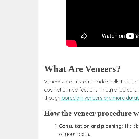
What Are Veneers?
Veneers are custom-made shells that are 
cosmetic imperfections. They’re typically
though
porcelain veneers are more durab
How the veneer procedure 
Consultation and planning:
The de
of your teeth.