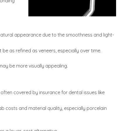
bonding
natural appearance due to the smoothness and light-
be as refined as veneers, especially over time.
may be more visually appealing.
often covered by insurance for dental issues like
b costs and material quality, especially porcelain