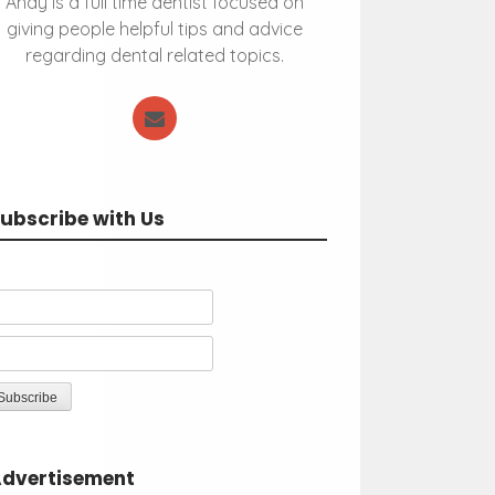
Andy is a full time dentist focused on
giving people helpful tips and advice
regarding dental related topics.
ubscribe with Us
dvertisement