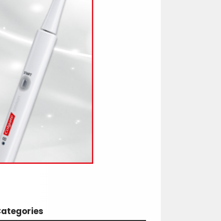
ategories