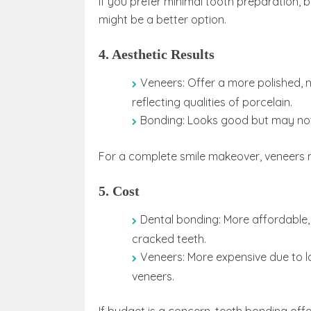
If you prefer minimal tooth preparation, 
might be a better option.
4. Aesthetic Results
Veneers: Offer a more polished, 
reflecting qualities of porcelain.
Bonding: Looks good but may not 
For a complete smile makeover, veneers 
5. Cost
Dental bonding: More affordable, 
cracked teeth.
Veneers: More expensive due to la
veneers.