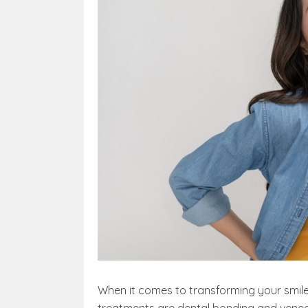
When it comes to transforming your smile