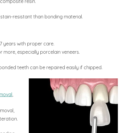
composite resin.
stain-resistant than bonding material.
7 years with proper care.
or more, especially porcelain veneers.
bonded teeth can be repaired easily if chipped.
emoval
,
emoval,
eration.