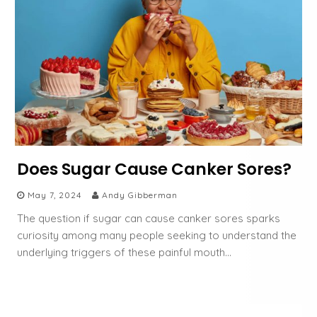
Does Sugar Cause Canker Sores?
May 7, 2024
Andy Gibberman
The question if sugar can cause canker sores sparks
curiosity among many people seeking to understand the
underlying triggers of these painful mouth…