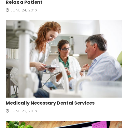
Relax a Patient
JUNE 24, 2019
Medically Necessary Dental Services
JUNE 22, 2019