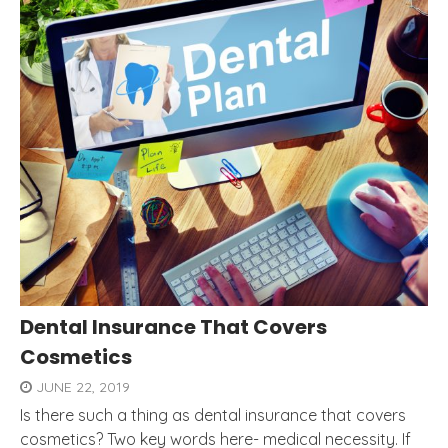
Dental Insurance That Covers
Cosmetics
JUNE 22, 2019
Is there such a thing as dental insurance that covers
cosmetics? Two key words here- medical necessity. If