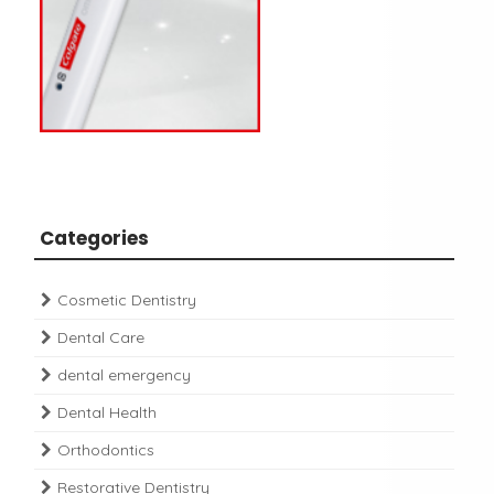
Categories
Cosmetic Dentistry
Dental Care
dental emergency
Dental Health
Orthodontics
Restorative Dentistry