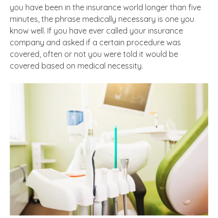
you have been in the insurance world longer than five
minutes, the phrase medically necessary is one you
know well. If you have ever called your insurance
company and asked if a certain procedure was
covered, often or not you were told it would be
covered based on medical necessity.