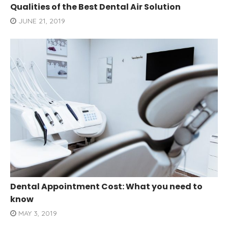
Qualities of the Best Dental Air Solution
JUNE 21, 2019
Dental Appointment Cost: What you need to
know
MAY 3, 2019