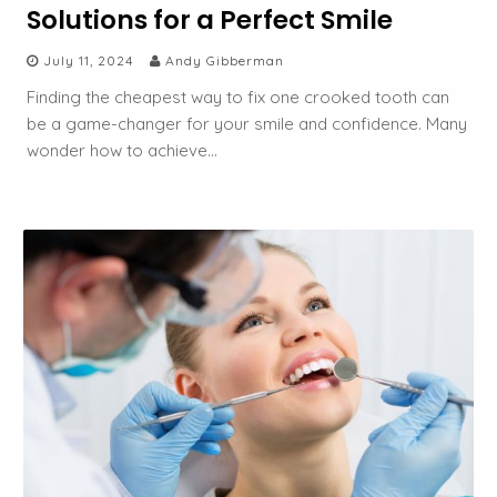
Solutions for a Perfect Smile
July 11, 2024
Andy Gibberman
Finding the cheapest way to fix one crooked tooth can
be a game-changer for your smile and confidence. Many
wonder how to achieve…