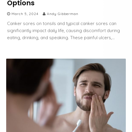
Options
March 5, 2024
Andy Gibberman
Canker sores on tonsils and typical canker sores can
significantly impact daily life, causing discomfort during
eating, drinking, and speaking. These painful ulcers,…