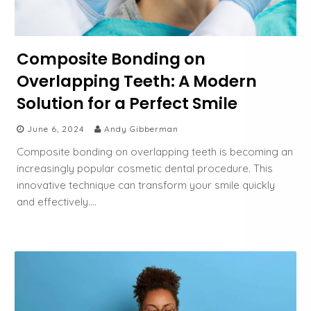
Composite Bonding on
Overlapping Teeth: A Modern
Solution for a Perfect Smile
June 6, 2024
Andy Gibberman
Composite bonding on overlapping teeth is becoming an
increasingly popular cosmetic dental procedure. This
innovative technique can transform your smile quickly
and effectively….