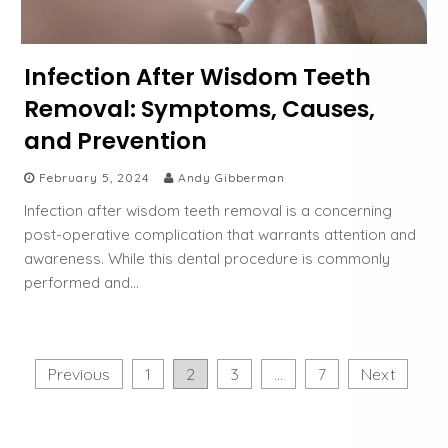
Infection After Wisdom Teeth
Removal: Symptoms, Causes,
and Prevention
February 5, 2024
Andy Gibberman
Infection after wisdom teeth removal is a concerning
post-operative complication that warrants attention and
awareness. While this dental procedure is commonly
performed and…
P
Previous
1
2
3
…
7
Next
o
s
t