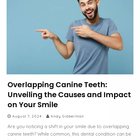
Overlapping Canine Teeth:
Unveiling the Causes and Impact
on Your Smile
August 7, 2024
Andy Gibberman
Are you noticing a shift in your smile due to overlapping
canine teeth? While common, this dental condition can be