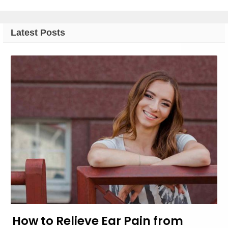
Latest Posts
How to Relieve Ear Pain from