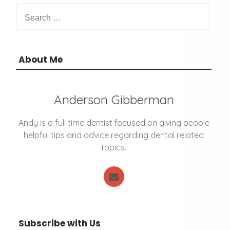
S
s
e
n
a
a
r
v
c
About Me
i
h
g
f
a
o
t
Anderson Gibberman
r
i
:
o
Andy is a full time dentist focused on giving people
n
helpful tips and advice regarding dental related
topics.
Subscribe with Us