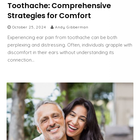
Toothache: Comprehensive
Strategies for Comfort
October 25, 2024
Andy Gibberman
Experiencing ear pain from toothache can be both
perplexing and distressing. Often, individuals grapple with
discomfort in their ears without understanding its
connection…