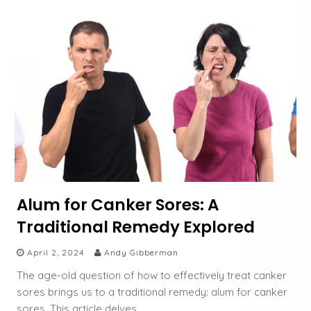
Alum for Canker Sores: A
Traditional Remedy Explored
April 2, 2024
Andy Gibberman
The age-old question of how to effectively treat canker
sores brings us to a traditional remedy: alum for canker
sores. This article delves…