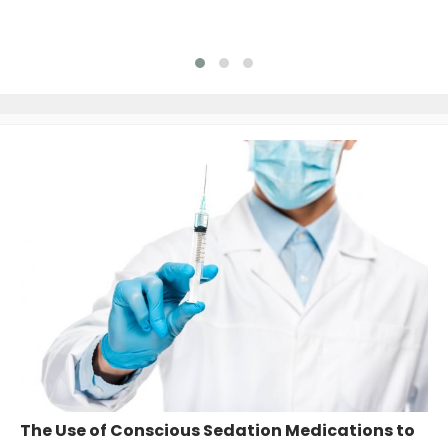
The Use of Conscious Sedation Medications to