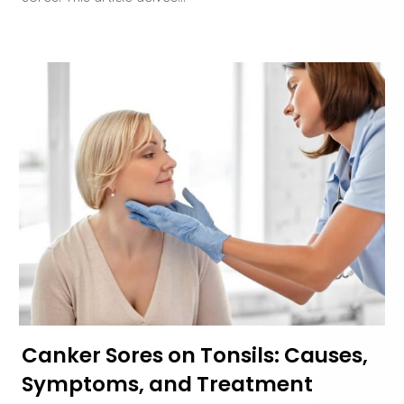
Canker Sores on Tonsils: Causes,
Symptoms, and Treatment