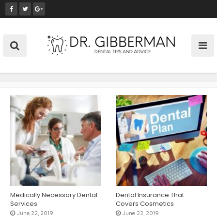
S
k
i
p
t
o
c
o
n
t
e
n
t
Medically Necessary Dental
Dental Insurance That
Services
Covers Cosmetics
June 22, 2019
June 22, 2019