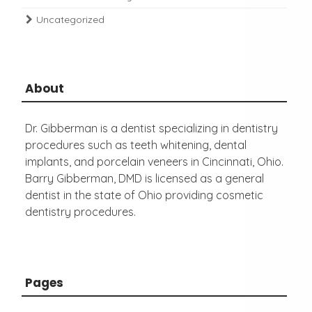
Uncategorized
About
Dr. Gibberman is a dentist specializing in dentistry
procedures such as teeth whitening, dental
implants, and porcelain veneers in Cincinnati, Ohio.
Barry Gibberman, DMD is licensed as a general
dentist in the state of Ohio providing cosmetic
dentistry procedures.
Pages