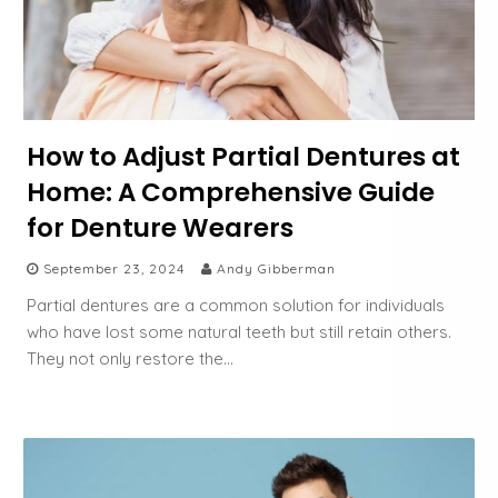
How to Adjust Partial Dentures at
Home: A Comprehensive Guide
for Denture Wearers
September 23, 2024
Andy Gibberman
Partial dentures are a common solution for individuals
who have lost some natural teeth but still retain others.
They not only restore the…