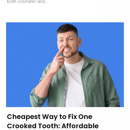
both cosmetic and…
Cheapest Way to Fix One
Crooked Tooth: Affordable