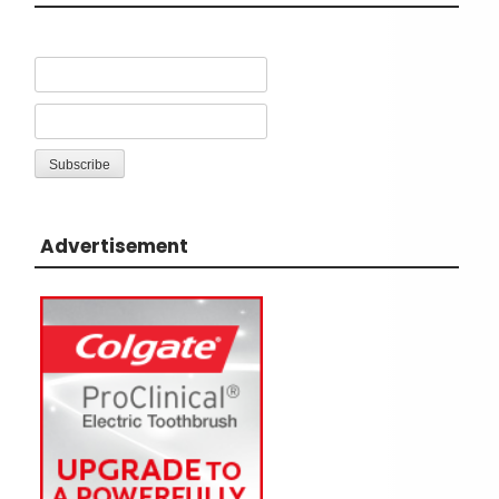
Advertisement