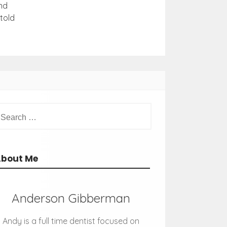
nd
told
About Me
Anderson Gibberman
Andy is a full time dentist focused on