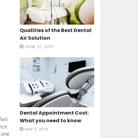
Qualities of the Best Dental
Air Solution
JUNE 21, 2019
Dental Appointment Cost:
 Two
What you need to know
ance
MAY 3, 2019
 one