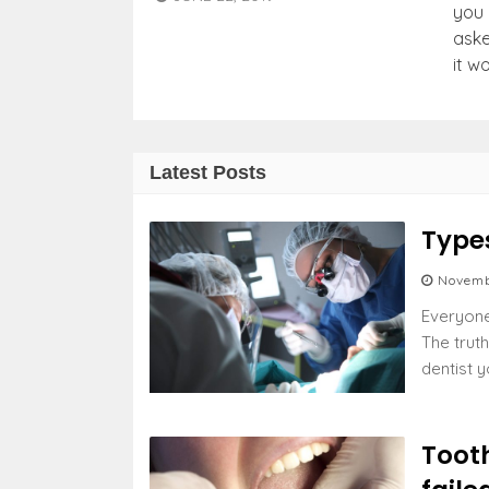
you 
aske
it w
Latest Posts
Type
Novemb
Everyone 
The truth
dentist y
Tooth