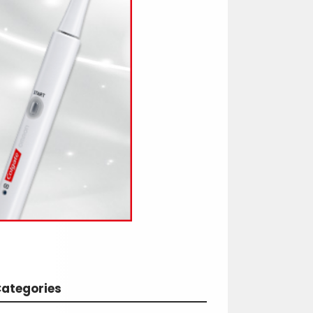
ategories