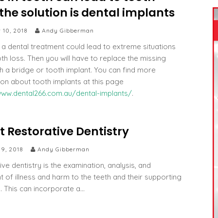
the solution is dental implants
 10, 2018
Andy Gibberman
 a dental treatment could lead to extreme situations
oth loss. Then you will have to replace the missing
th a bridge or tooth implant. You can find more
ion about tooth implants at this page
www.dental266.com.au/dental-implants/
.
 Restorative Dentistry
 9, 2018
Andy Gibberman
ve dentistry is the examination, analysis, and
t of illness and harm to the teeth and their supporting
e. This can incorporate a…