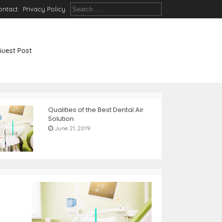
S
ontact
Privacy Policy
e
a
r
c
Guest Post
h
f
o
r
:
Qualities of the Best Dental Air
Solution
June 21, 2019