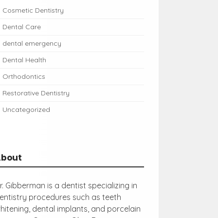
Cosmetic Dentistry
Dental Care
dental emergency
Dental Health
Orthodontics
Restorative Dentistry
Uncategorized
About
r. Gibberman is a dentist specializing in
entistry procedures such as teeth
hitening, dental implants, and porcelain