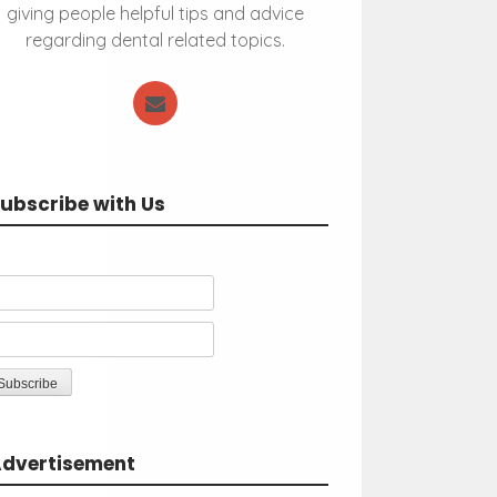
giving people helpful tips and advice
regarding dental related topics.
ubscribe with Us
dvertisement