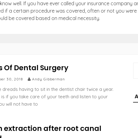
know well. If you have ever called your insurance company a
d if a certain procedure was covered, often or not you were 
ould be covered based on medical necessity.
s Of Dental Surgery
S
e
er 30, 2018
Andy Gibberman
a
r
dreads having to sit in the dentist chair twice a year.
c
 is if you take care of your teeth and listen to your
h
ou will not have to
f
o
r
 extraction after root canal
: