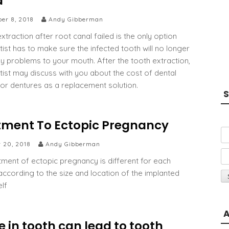
d
er 8, 2018
Andy Gibberman
xtraction after root canal failed is the only option
tist has to make sure the infected tooth will no longer
y problems to your mouth. After the tooth extraction,
tist may discuss with you about the cost of dental
 or dentures as a replacement solution.
S
tment To Ectopic Pregnancy
r 20, 2018
Andy Gibberman
tment of ectopic pregnancy is different for each
ccording to the size and location of the implanted
elf
A
e in tooth can lead to tooth