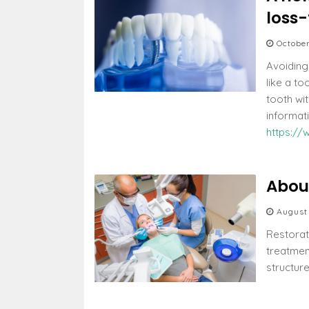
loss-
October
Avoiding
like a to
tooth wi
informat
https://
About
August
Restorati
treatmen
structur