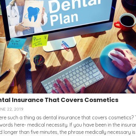
tal Insurance That Covers Cosmetics
NE 22, 2019
here such a thing as dental insurance that covers cosmetics?
words here- medical necessity. If you have been in the insur
d longer than five minutes, the phrase medically necessary is