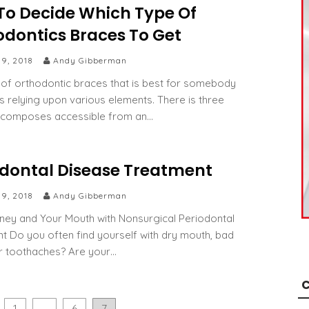
To Decide Which Type Of
odontics Braces To Get
 9, 2018
Andy Gibberman
 of orthodontic braces that is best for somebody
es relying upon various elements. There is three
e composes accessible from an…
odontal Disease Treatment
 9, 2018
Andy Gibberman
ey and Your Mouth with Nonsurgical Periodontal
t Do you often find yourself with dry mouth, bad
r toothaches? Are your…
C
1
…
6
7