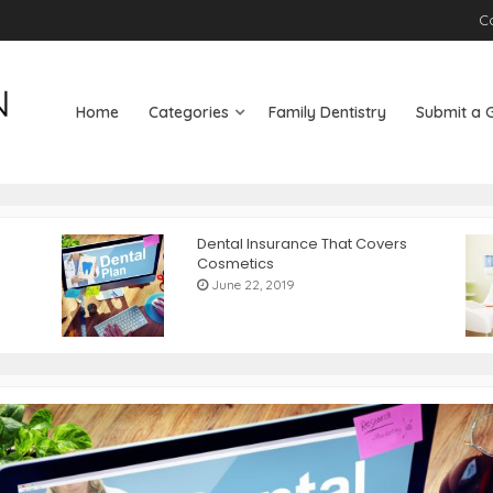
C
Home
Categories
Family Dentistry
Submit a 
Dental Insurance That Covers
Cosmetics
June 22, 2019