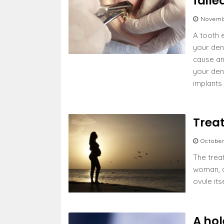
faile
Novemb
A tooth e
your den
cause an
your den
implants
Trea
Octobe
The trea
woman, a
ovule its
A hol