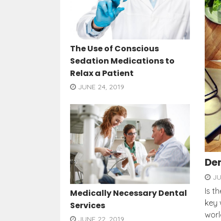
The Use of Conscious
Sedation Medications to
Relax a Patient
JUNE 24, 2019
Den
JU
Is t
Medically Necessary Dental
key 
Services
worl
JUNE 22, 2019