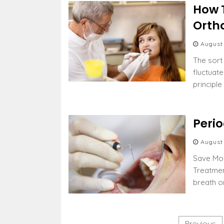
How 
Orth
August
The sort
fluctuat
principl
Peri
August
Save Mon
Treatmen
breath o
P
Previous